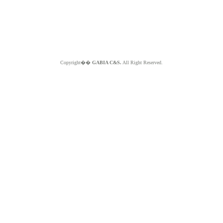
Copyright��
GABIA C&S.
All Right Reserved.