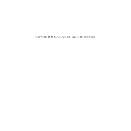
Copyright��
GABIA C&S.
All Right Reserved.