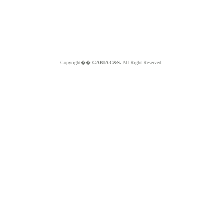
Copyright��
GABIA C&S.
All Right Reserved.