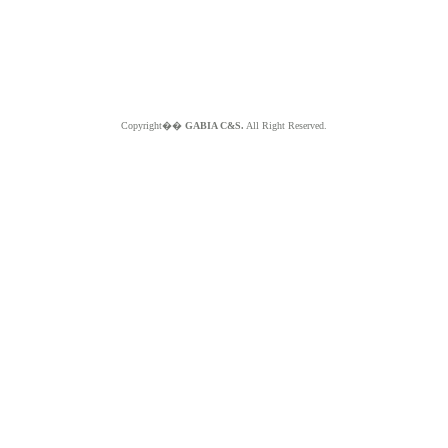
Copyright��
GABIA C&S.
All Right Reserved.