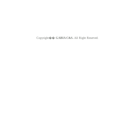
Copyright��
GABIA C&S.
All Right Reserved.