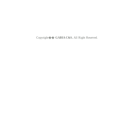
Copyright��
GABIA C&S.
All Right Reserved.