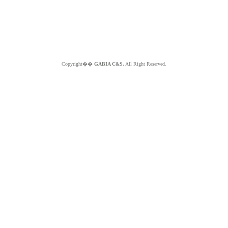
Copyright��
GABIA C&S.
All Right Reserved.